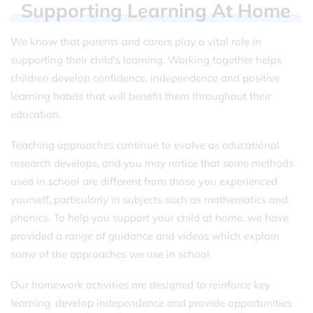
Supporting
Learning
At
Home
We know that parents and carers play a vital role in
supporting their child's learning. Working together helps
children develop confidence, independence and positive
learning habits that will benefit them throughout their
education.
Teaching approaches continue to evolve as educational
research develops, and you may notice that some methods
used in school are different from those you experienced
yourself, particularly in subjects such as mathematics and
phonics. To help you support your child at home, we have
provided a range of guidance and videos which explain
some of the approaches we use in school.
Our homework activities are designed to reinforce key
learning, develop independence and provide opportunities