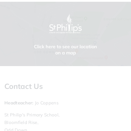
Click here to see our location
on a map
Contact Us
Headteacher
Jo Coppens
St Philip's Primary School,
Bloomfield Rise,
Odd Down,