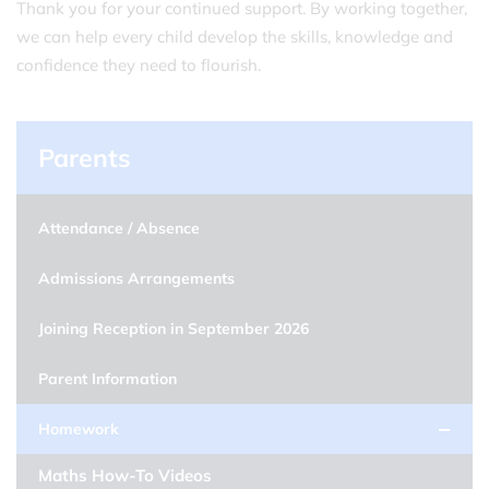
Thank you for your continued support. By working together,
we can help every child develop the skills, knowledge and
confidence they need to flourish.
Parents
Attendance / Absence
Admissions Arrangements
Joining Reception in September 2026
Parent Information
Homework
Maths How-To Videos