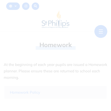
Homework
At the beginning of each year pupils are issued a Homework
planner. Please ensure these are returned to school each
morning.
Homework Policy