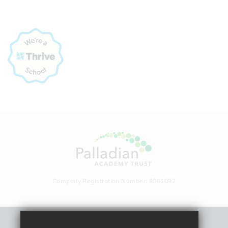
Company Registration Number: 8061092