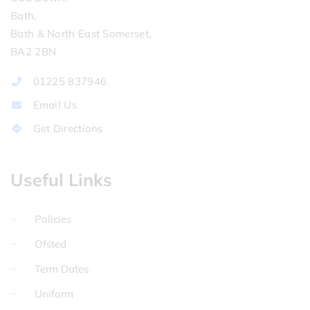
Bath,
Bath & North East Somerset,
BA2 2BN
01225 837946
Email Us
Get Directions
Useful Links
Policies
Ofsted
Term Dates
Uniform