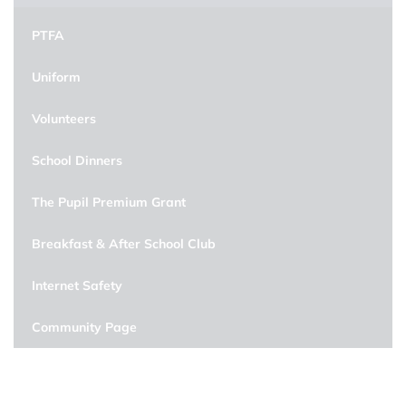
PTFA
Uniform
Volunteers
School Dinners
The Pupil Premium Grant
Breakfast & After School Club
Internet Safety
Community Page