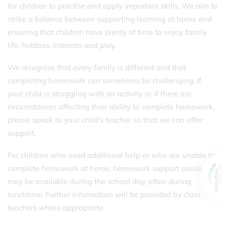
for children to practise and apply important skills. We aim to
strike a balance between supporting learning at home and
ensuring that children have plenty of time to enjoy family
life, hobbies, interests and play.
We recognise that every family is different and that
completing homework can sometimes be challenging. If
your child is struggling with an activity or if there are
circumstances affecting their ability to complete homework,
please speak to your child's teacher so that we can offer
support.
For children who need additional help or who are unable to
complete homework at home, homework support sessions
may be available during the school day, often during
lunchtime. Further information will be provided by class
teachers where appropriate.