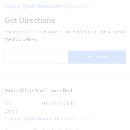
stpmail@palladianacademytrust.com
Get Directions
For maps and directions please enter your postcode in
the box below.
Main Office Staff: Jane Ball
Tel:
01225 837946
Email:
stpmail@palladianacademytrust.com