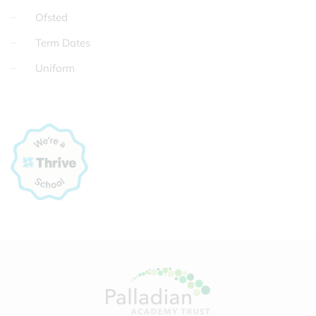
Ofsted
Term Dates
Uniform