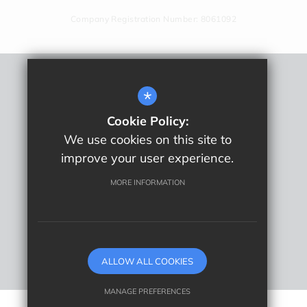
Company Registration Number: 8061092
Remote Learning
*
Sitemap
Cookie Policy:
Terms Of Use
We use cookies on this site to
Privacy Policy
improve your user experience.
Cookie Usage
High Visibility Version
MORE INFORMATION
School website by
ALLOW ALL COOKIES
MANAGE PREFERENCES