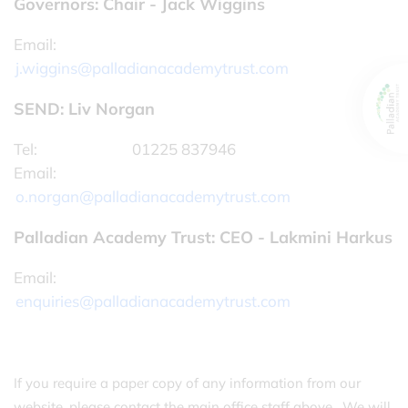
Governors: Chair - Jack Wiggins
Email:
j.wiggins@palladianacademytrust.com
SEND: Liv Norgan
Tel:
01225 837946
Email:
o.norgan@palladianacademytrust.com
Palladian Academy Trust: CEO - Lakmini Harkus
Email:
enquiries@palladianacademytrust.com
If you require a paper copy of any information from our
website, please contact the main office staff above. We will