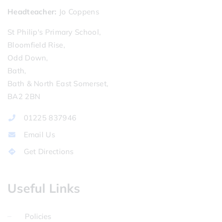
Headteacher
Jo Coppens
St Philip's Primary School,
Bloomfield Rise,
Odd Down,
Bath,
Bath & North East Somerset,
BA2 2BN
01225 837946
Email Us
Get Directions
Useful Links
Policies