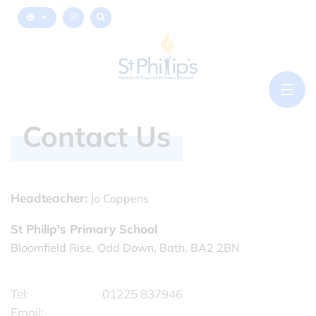
Contact Us
Headteacher:
Jo Coppens
St Philip's Primary School
Bloomfield Rise, Odd Down, Bath, BA2 2BN
Tel:
01225 837946
Email: