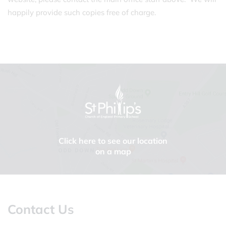
happily provide such copies free of charge.
Click here to see our location
on a map
Contact Us