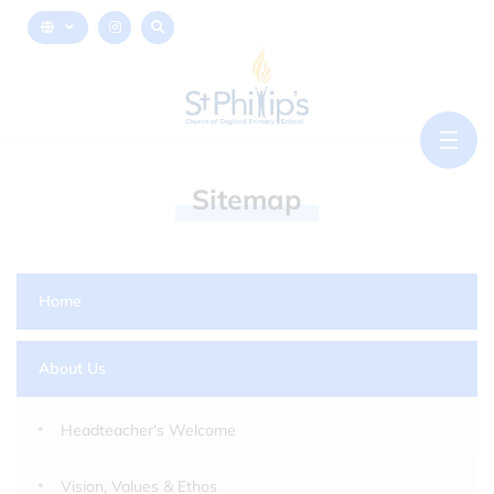
Sitemap
Home
About Us
Headteacher's Welcome
Vision, Values & Ethos