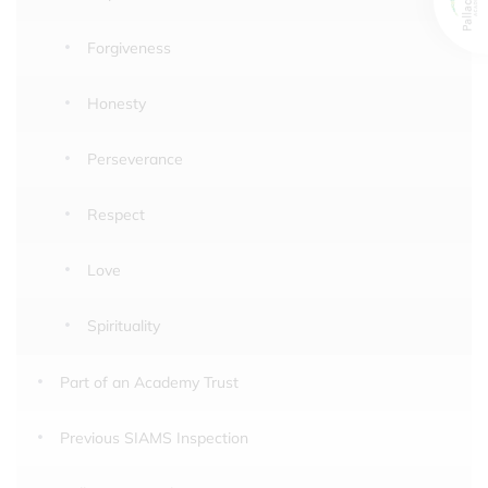
Forgiveness
Honesty
Perseverance
Respect
Love
Spirituality
Part of an Academy Trust
Previous SIAMS Inspection