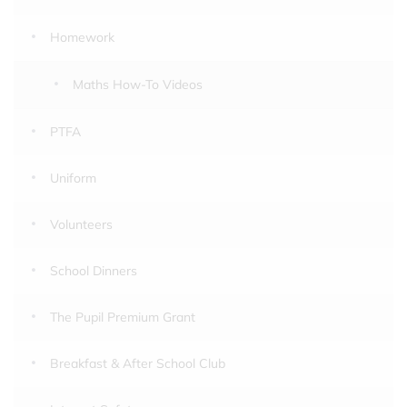
Homework
Maths How-To Videos
PTFA
Uniform
Volunteers
School Dinners
The Pupil Premium Grant
Breakfast & After School Club