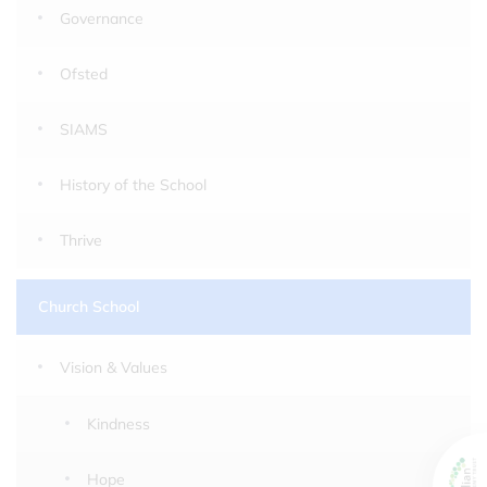
Governance
Ofsted
SIAMS
History of the School
Thrive
Church School
Vision & Values
Kindness
Hope