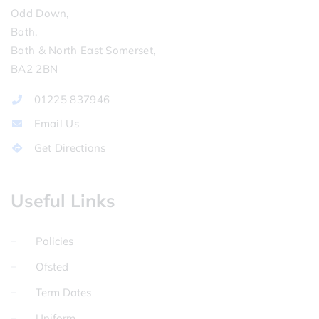
Odd Down,
Bath,
Bath & North East Somerset,
BA2 2BN
01225 837946
Email Us
Get Directions
Useful Links
Policies
Ofsted
Term Dates
Uniform