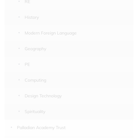
RE
History
Modern Foreign Language
Geography
PE
Computing
Design Technology
Spirituality
Palladian Academy Trust