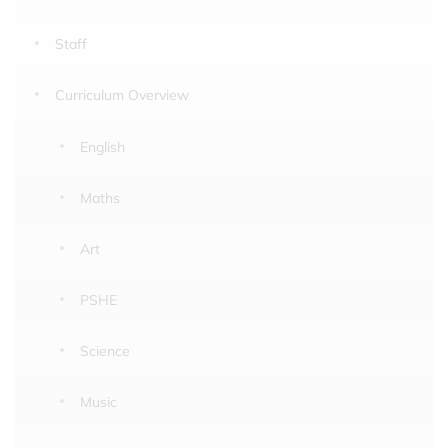
Staff
Curriculum Overview
English
Maths
Art
PSHE
Science
Music