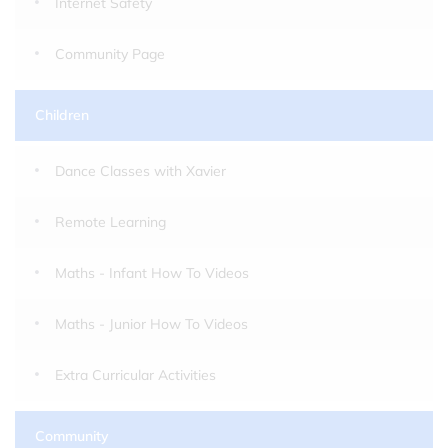
Internet Safety
Community Page
Children
Dance Classes with Xavier
Remote Learning
Maths - Infant How To Videos
Maths - Junior How To Videos
Extra Curricular Activities
Community