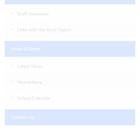
Staff Vacancies
Links with the local Church
News & Dates
Latest News
Newsletters
School Calendar
Contact Us