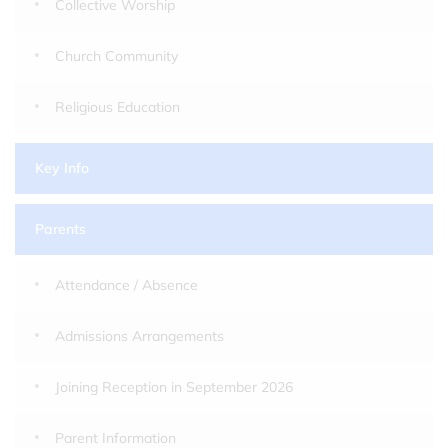
Collective Worship
Church Community
Religious Education
Key Info
Parents
Attendance / Absence
Admissions Arrangements
Joining Reception in September 2026
Parent Information