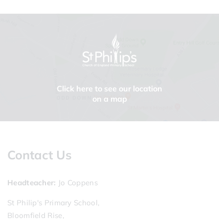
Click here to see our location
on a map
Contact Us
Headteacher
Jo Coppens
St Philip's Primary School,
Bloomfield Rise,