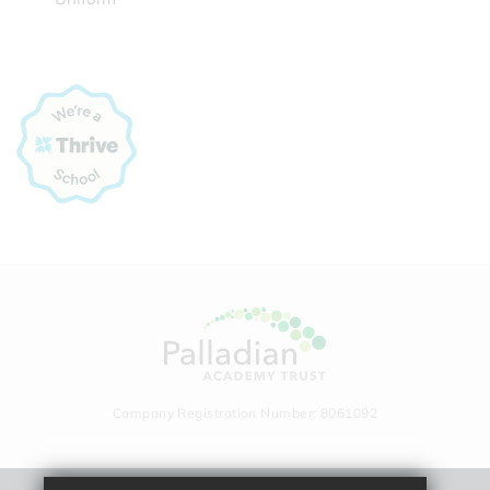
Company Registration Number: 8061092