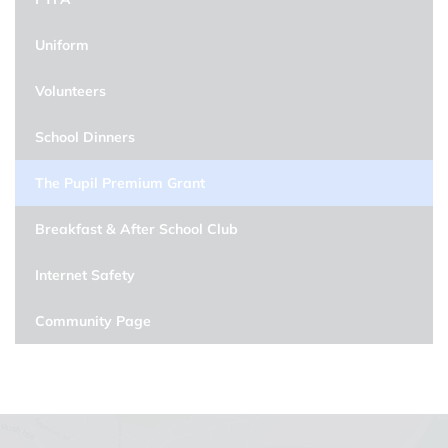
Uniform
Volunteers
School Dinners
The Pupil Premium Grant
Breakfast & After School Club
Internet Safety
Community Page