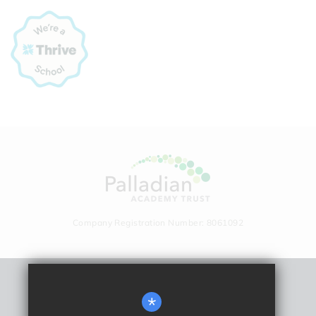
Company Registration Number: 8061092
Remote Learning
*
Sitemap