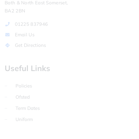
Bath & North East Somerset,
BA2 2BN
01225 837946
Email Us
Get Directions
Useful Links
Policies
Ofsted
Term Dates
Uniform