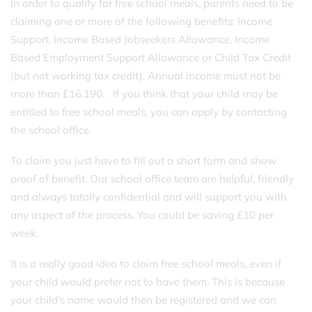
In order to qualify for free school meals, parents need to be
claiming one or more of the following benefits: Income
Support, Income Based Jobseekers Allowance, Income
Based Employment Support Allowance or Child Tax Credit
(but not working tax credit). Annual income must not be
more than £16,190. If you think that your child may be
entitled to free school meals, you can apply by contacting
the school office.
To claim you just have to fill out a short form and show
proof of benefit. Our school office team are helpful, friendly
and always totally confidential and will support you with
any aspect of the process. You could be saving £10 per
week.
It is a really good idea to claim free school meals, even if
your child would prefer not to have them. This is because
your child's name would then be registered and we can