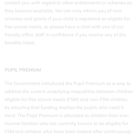
contact you with regard to other entitlements or schemes as
they become available. We can only inform you of new
schemes and grants if your child is registered as eligible for
free school meals, so please have a chat with one of our
friendly office staff in confidence if you receive any of the
benefits listed.
PUPIL PREMIUM
The Government introduced the Pupil Premium as a way to
address the current underlying inequalities between children
eligible for free school meals (FSM) and non-FSM children,
by ensuring that funding reaches the pupils who need it
most. The Pupil Premium is allocated to children from low-
income families who are currently known to be eligible for
FSM and children who have been looked after continuously