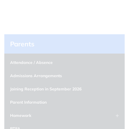
Parents
Attendance / Absence
Admissions Arrangements
Joining Reception in September 2026
Parent Information
Homework
PTFA