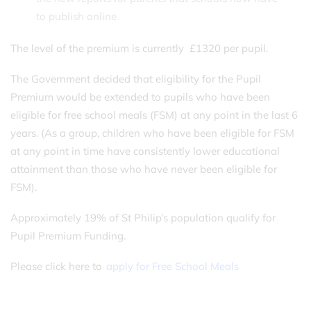
to publish online
The level of the premium is currently £1320 per pupil.
The Government decided that eligibility for the Pupil
Premium would be extended to pupils who have been
eligible for free school meals (FSM) at any point in the last 6
years. (As a group, children who have been eligible for FSM
at any point in time have consistently lower educational
attainment than those who have never been eligible for
FSM).
Approximately 19% of St Philip’s population qualify for
Pupil Premium Funding.
Please click here to
apply for Free School Meals