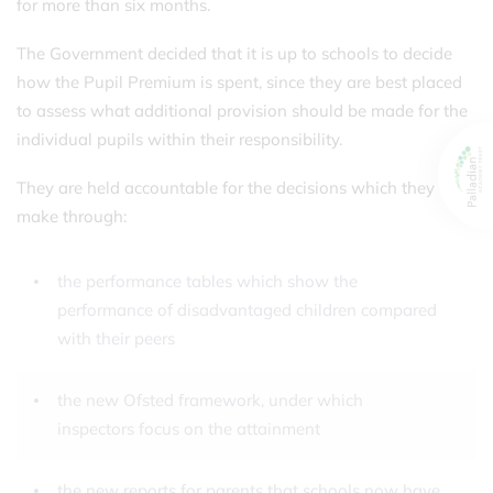
for more than six months.
The Government decided that it is up to schools to decide
how the Pupil Premium is spent, since they are best placed
to assess what additional provision should be made for the
individual pupils within their responsibility.
They are held accountable for the decisions which they
make through:
the performance tables which show the
performance of disadvantaged children compared
with their peers
the new Ofsted framework, under which
inspectors focus on the attainment
the new reports for parents that schools now have