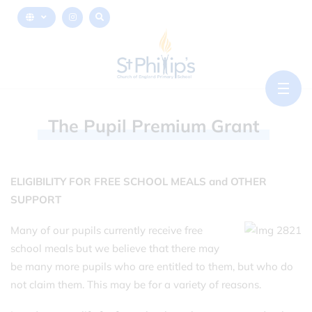
The
Pupil
Premium
Grant
ELIGIBILITY FOR FREE SCHOOL MEALS and OTHER
SUPPORT
Many of our pupils currently receive free
school meals but we believe that there may
be many more pupils who are entitled to them, but who do
not claim them. This may be for a variety of reasons.