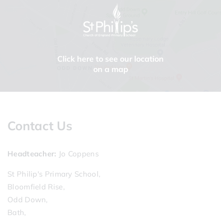
Click here to see our location
on a map
Contact Us
Headteacher
Jo Coppens
St Philip's Primary School,
Bloomfield Rise,
Odd Down,
Bath,