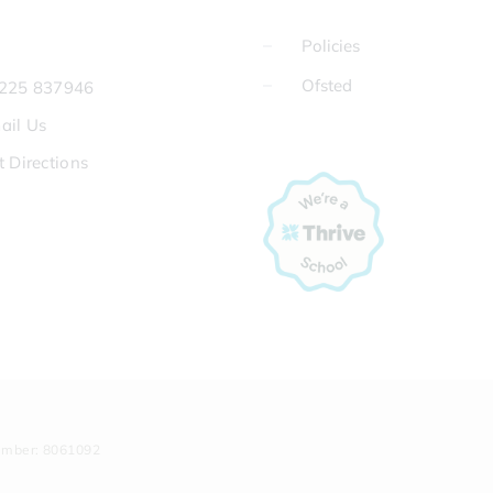
Policies
Ofsted
225 837946
ail Us
t Directions
umber: 8061092