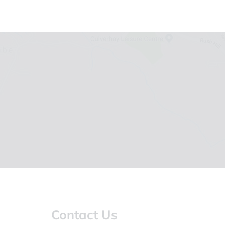
Contact Us