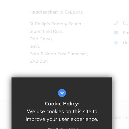
Headteacher
Jo Coppens
01
St Philip's Primary School,
Bloomfield Rise,
Em
Odd Down,
Ge
Bath,
Bath & North East Somerset,
BA2 2BN
*
Cookie Policy:
We use cookies on this site to
Company Registration N
improve your user experience.