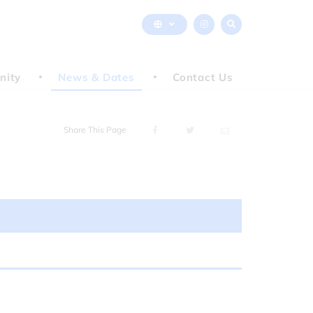
nity
News & Dates
Contact Us
Share This Page