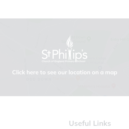
Click here to see our location on a map
Useful Links