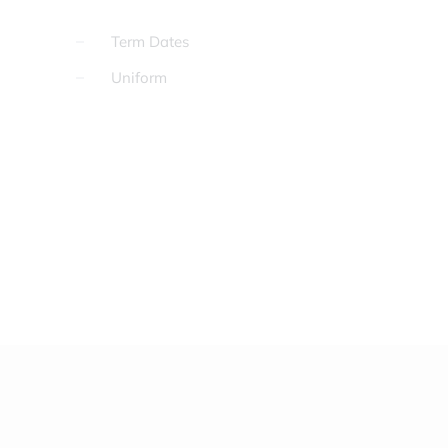
Term Dates
Uniform