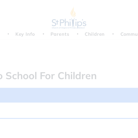
Key Info
Parents
Children
Commu
 Day - no school for child...
o School For Children