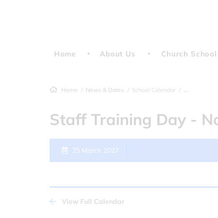
Home
About Us
Church School
Home
News & Dates
School Calendar
Staff Training
Staff Training Day - N
25 March 2027
View Full Calendar