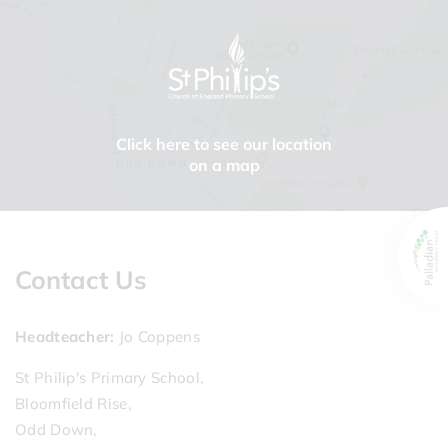
Click here to see our location
on a map
Contact Us
Headteacher
Jo Coppens
St Philip's Primary School,
Bloomfield Rise,
Odd Down,