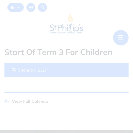
Start Of Term 3 For Children
5 January 2027
View Full Calendar