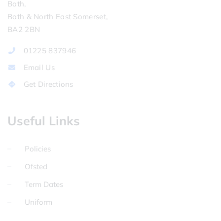
Bath,
Bath & North East Somerset,
BA2 2BN
01225 837946
Email Us
Get Directions
Useful Links
Policies
Ofsted
Term Dates
Uniform