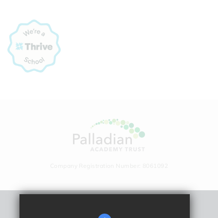
Company Registration Number: 8061092
Remote Learning