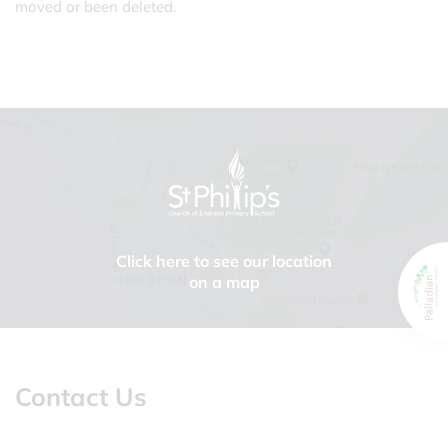
moved or been deleted.
Click here to see our location
on a map
Contact Us