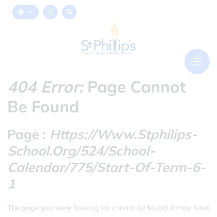
404 Error:
Page Cannot
Be Found
Page :
Https://www.stphilips-
School.org/524/school-
Calendar/775/start-Of-Term-6-
1
The page you were looking for cannot be found. It may have