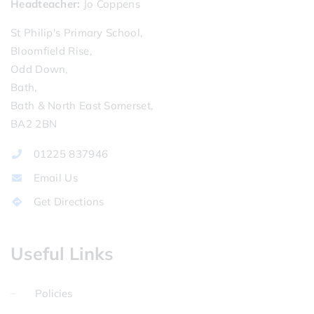
Headteacher
Jo Coppens
St Philip's Primary School,
Bloomfield Rise,
Odd Down,
Bath,
Bath & North East Somerset,
BA2 2BN
01225 837946
Email Us
Get Directions
Useful Links
Policies