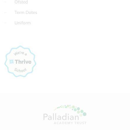
Ofsted
Term Dates
Uniform