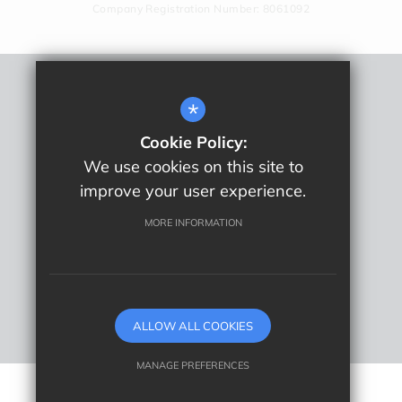
Company Registration Number: 8061092
Remote Learning
*
Sitemap
Cookie Policy:
Terms Of Use
We use cookies on this site to
Privacy Policy
improve your user experience.
Cookie Usage
High Visibility Version
MORE INFORMATION
School website by
ALLOW ALL COOKIES
MANAGE PREFERENCES
Deny Cookies
Allow All Cookies